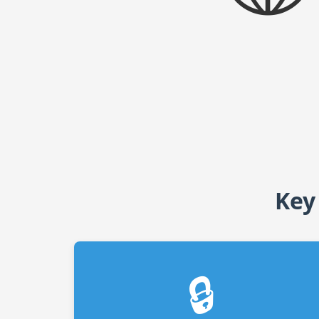
Key
🔒