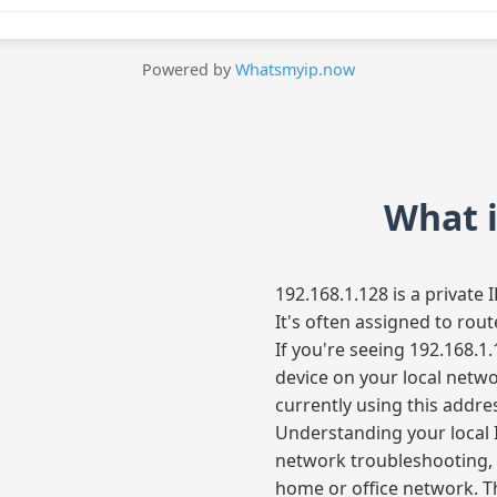
Powered by
Whatsmyip.now
What i
192.168.1.128 is a private
It's often assigned to rou
If you're seeing 192.168.1.
device on your local netw
currently using this addre
Understanding your local I
network troubleshooting, 
home or office network. Th