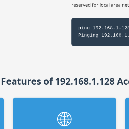
reserved for local area ne
ping 192-168-1-12
Pinging 192.168.1
 Features of 192.168.1.128 Ac
🌐