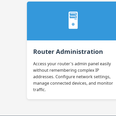
🖥️
Router Administration
Access your router's admin panel easily
without remembering complex IP
addresses. Configure network settings,
manage connected devices, and monitor
traffic.