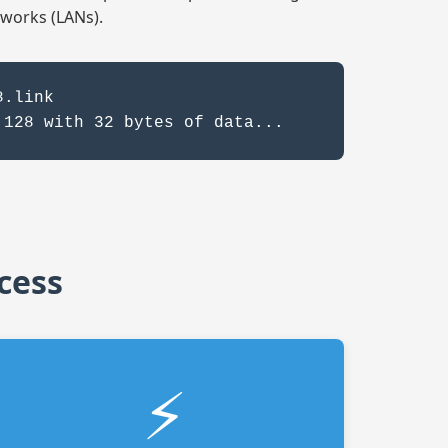
tworks (LANs).
8.link
.128 with 32 bytes of data...
cess
⚡