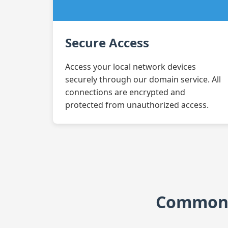
Secure Access
Access your local network devices
securely through our domain service. All
connections are encrypted and
protected from unauthorized access.
Common A