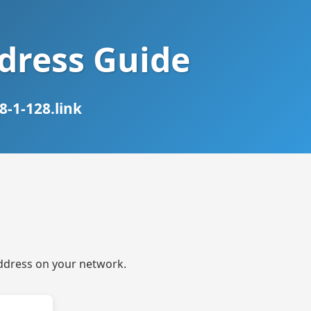
ddress Guide
-1-128.link
 address on your network.