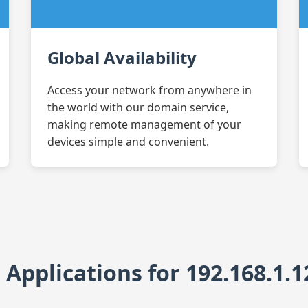
Global Availability
Access your network from anywhere in
the world with our domain service,
making remote management of your
devices simple and convenient.
pplications for 192.168.1.1