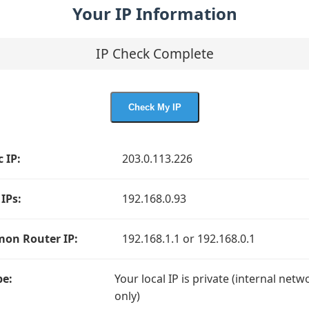
Your IP Information
IP Check Complete
Check My IP
c IP:
203.0.113.226
 IPs:
192.168.0.93
on Router IP:
192.168.1.1 or 192.168.0.1
pe:
Your local IP is private (internal netw
only)