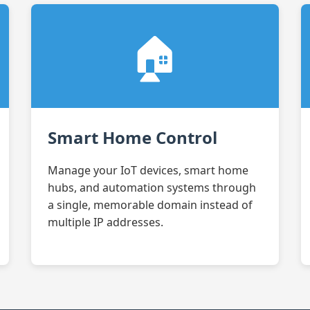
🏠
Smart Home Control
Manage your IoT devices, smart home
hubs, and automation systems through
a single, memorable domain instead of
multiple IP addresses.