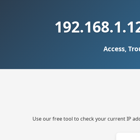
192.168.1.1
Access, Tr
Use our free tool to check your current IP ad