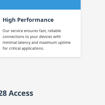
High Performance
Our service ensures fast, reliable
connections to your devices with
minimal latency and maximum uptime
for critical applications.
28 Access