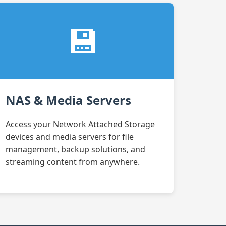
💾
NAS & Media Servers
Access your Network Attached Storage
devices and media servers for file
management, backup solutions, and
streaming content from anywhere.