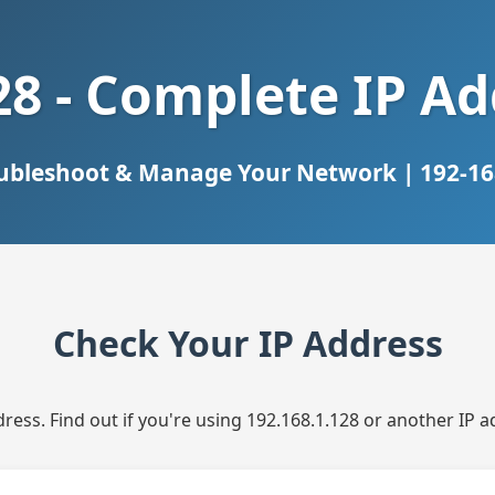
28 - Complete IP A
oubleshoot & Manage Your Network | 192-168
Check Your IP Address
dress. Find out if you're using 192.168.1.128 or another IP