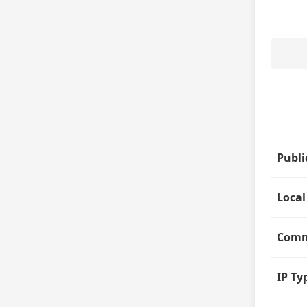
Publi
Local
Comm
IP Ty