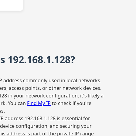
s 192.168.1.128?
 IP address commonly used in local networks.
ters, access points, or other network devices.
128 in your network configuration, it's likely a
ork. You can
Find My IP
to check if you're
ss.
P address 192.168.1.128 is essential for
device configuration, and securing your
is address is part of the private IP range